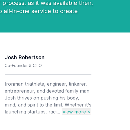
 process, as it was available then,
 all-in-one service to create
Josh Robertson
Co-Founder & CTO
Ironman triathlete, engineer, tinkerer,
entrepreneur, and devoted family man.
Josh thrives on pushing his body,
mind, and spirit to the limit. Whether it's
launching startups, raci...
View more >