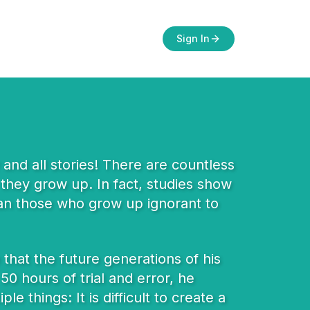
Sign In
and all stories! There are countless
 they grow up. In fact, studies show
than those who grow up ignorant to
that the future generations of his
0 hours of trial and error, he
e things: It is difficult to create a