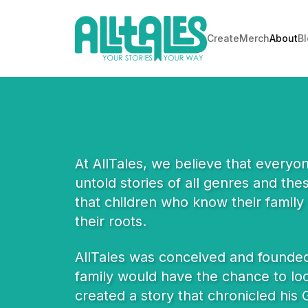
Create
Merch
About
B
At AllTales, we believe that everyo
untold stories of all genres and th
that children who know their family 
their roots.
AllTales was conceived and founded 
family would have the chance to loo
created a story that chronicled his G