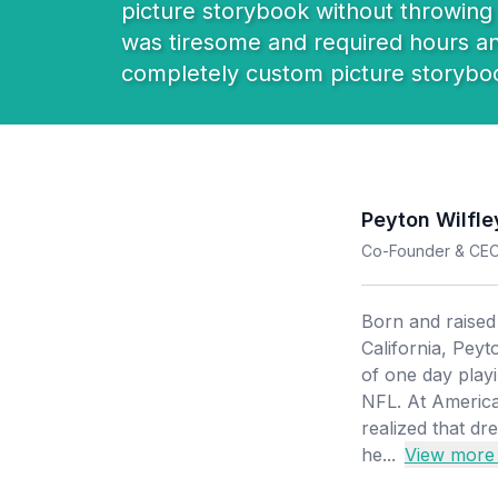
picture storybook without throwing h
was tiresome and required hours and 
completely custom picture storybo
Peyton Wilfle
Co-Founder & CE
Born and raise
California, Pey
of one day play
NFL. At America
realized that d
he...
View more