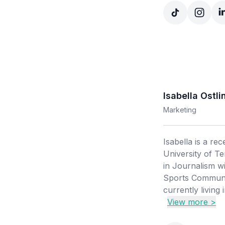
Isabella Ostli
Marketing
Isabella is a re
University of T
in Journalism wi
Sports Communic
currently living 
View more >