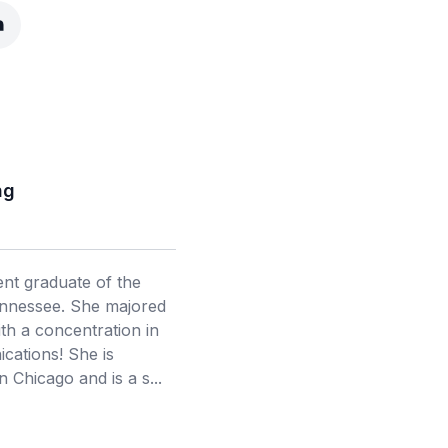
ng
cent graduate of the
ennessee. She majored
th a concentration in
ations! She is
in Chicago and is a s...