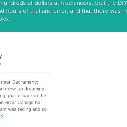
undreds of dollars at freelancers, that the DIY
hours of trial and error, and that there was no
oks.
y
O
d near Sacramento
ton grew up dreaming
ing quarterback in the
n River College he
ream was fading and so
 >