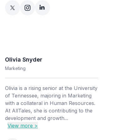
Olivia Snyder
Marketing
Olivia is a rising senior at the University
of Tennessee, majoring in Marketing
with a collateral in Human Resources.
At AllTales, she is contributing to the
development and growth...
View more >