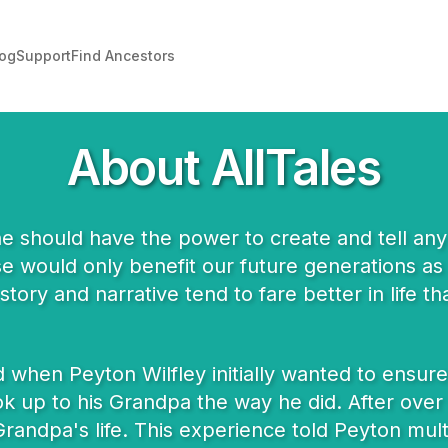
log
Support
Find Ancestors
About AllTales
ne should have the power to create and tell any 
ese would only benefit our future generations as
story and narrative tend to fare better in life 
when Peyton Wilfley initially wanted to ensure 
k up to his Grandpa the way he did. After over 5
randpa's life. This experience told Peyton multipl