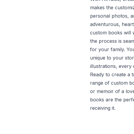
makes the customiz
personal photos, 
adventurous, heartf
custom books will w
the process is seam
for your family. Yo
unique to your stor
illustrations, ever
Ready to create a 
range of custom bo
or memoir of a lov
books are the perfe
receiving it.