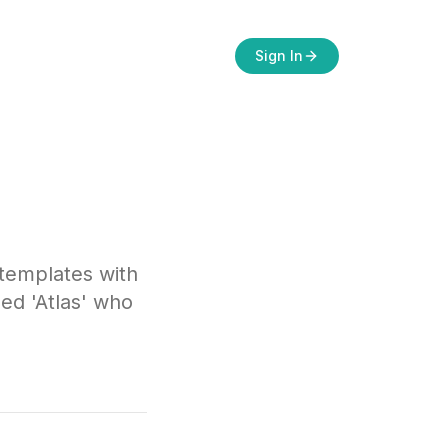
Sign In
 templates with
ed 'Atlas' who