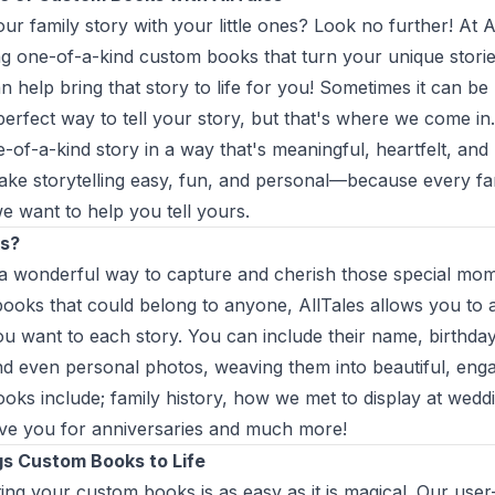
ur family story with your little ones? Look no further! At A
ing one-of-a-kind custom books that turn your unique storie
n help bring that story to life for you! Sometimes it can be 
perfect way to tell your story, but that's where we come in.
of-a-kind story in a way that's meaningful, heartfelt, and b
make storytelling easy, fun, and personal—because every fa
we want to help you tell yours.
s?
 wonderful way to capture and cherish those special mome
 books that could belong to anyone, AllTales allows you to
u want to each story. You can include their name, birthday,
d even personal photos, weaving them into beautiful, enga
oks include; family history, how we met to display at wedd
ve you for anniversaries and much more!
gs Custom Books to Life
ting your custom books is as easy as it is magical. Our user