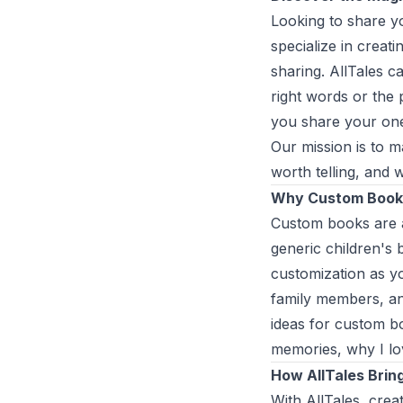
Looking to share yo
specialize in creat
sharing. AllTales ca
right words or the 
you share your one-
Our mission is to 
worth telling, and 
Why Custom Book
Custom books are a
generic children's
customization as yo
family members, an
ideas for custom bo
memories, why I lo
How AllTales Brin
With AllTales, crea