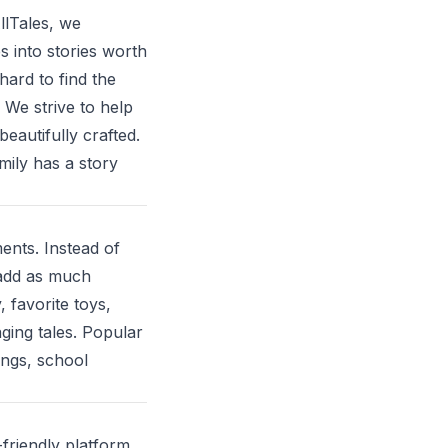
llTales, we
s into stories worth
hard to find the
 We strive to help
eautifully crafted.
mily has a story
nts. Instead of
 add as much
 favorite toys,
ging tales. Popular
ings, school
-friendly platform