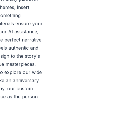
hemes, insert
something
terials ensure your
our AI assistance,
e perfect narrative
eels authentic and
sign to the story's
rue masterpieces.
o explore our wide
ke an anniversary
way, our custom
ique as the person