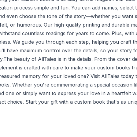
ation process simple and fun. You can add names, select t
and even choose the tone of the story—whether you want 
elt, or humorous. Our high-quality printing and durable ma
ithstand countless readings for years to come. Plus, with 
less. We guide you through each step, helping you craft th
u’ll have maximum control over the details, so your story f
y.The beauty of AllTales is in the details. From the cover de
y element is crafted with care to make your custom books t
treasured memory for your loved one? Visit
AllTales
today t
oks. Whether you're commemorating a special occasion li
ed one or simply want to express your love in a heartfelt 
ct choice. Start your gift with a custom book that's as un