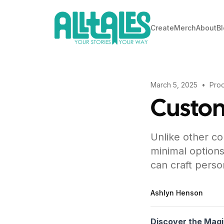
Create
Merch
About
B
March 5, 2025
•
Prod
Custo
Unlike other co
minimal options
can craft perso
Ashlyn Henson
Discover the Magi