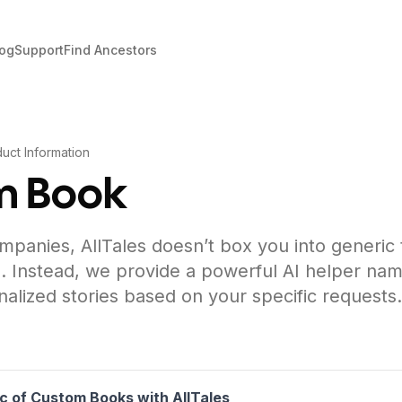
log
Support
Find Ancestors
uct Information
m Book
mpanies, AllTales doesn’t box you into generic
. Instead, we provide a powerful AI helper nam
nalized stories based on your specific requests.
c of Custom Books with AllTales