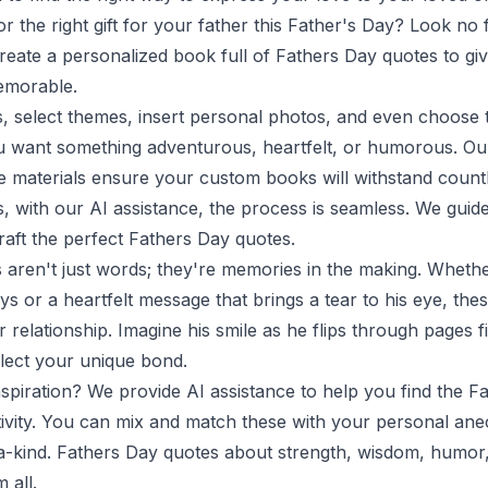
or the right gift for your father this Father's Day? Look no 
reate a personalized book full of Fathers Day quotes to giv
emorable.
 select themes, insert personal photos, and even choose t
want something adventurous, heartfelt, or humorous. Our
e materials ensure your custom books will withstand count
s, with our AI assistance, the process is seamless. We gui
raft the perfect Fathers Day quotes.
aren't just words; they're memories in the making. Whether
s or a heartfelt message that brings a tear to his eye, the
 relationship. Imagine his smile as he flips through pages fi
flect your unique bond.
inspiration? We provide AI assistance to help you find the 
tivity. You can mix and match these with your personal an
a-kind. Fathers Day quotes about strength, wisdom, humor,
 all.