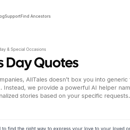
log
Support
Find Ancestors
day & Special Occasions
s Day Quotes
mpanies, AllTales doesn’t box you into generic
. Instead, we provide a powerful AI helper nam
nalized stories based on your specific requests.
 to find the right way to express your love to your loved o