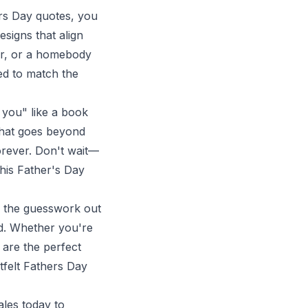
ers Day quotes, you
signs that align
er, or a homebody
red to match the
 you" like a book
 that goes beyond
orever. Don't wait—
his Father's Day
s the guesswork out
ad. Whether you're
 are the perfect
felt Fathers Day
ales
today to