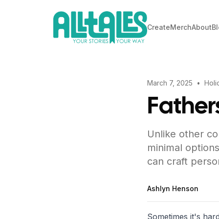
Create
Merch
About
B
March 7, 2025
•
Holi
Father
Unlike other co
minimal options
can craft perso
Ashlyn Henson
Sometimes it's hard