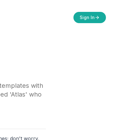
Sign In
 templates with
ed 'Atlas' who
nes; don't worry,