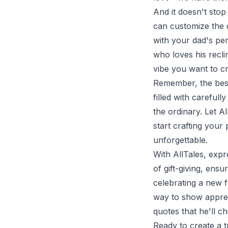
And it doesn't sto
can customize the 
with your dad's pe
who loves his recli
vibe you want to cr
Remember, the best
filled with careful
the ordinary. Let A
start crafting you
unforgettable.
With AllTales, exp
of gift-giving, en
celebrating a new f
way to show apprec
quotes that he'll ch
Ready to create a 