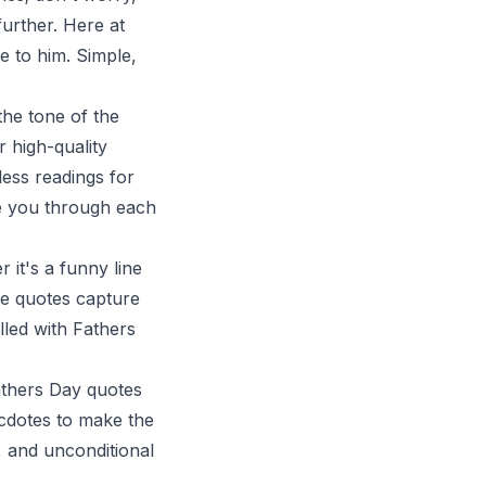
further. Here at
e to him. Simple,
he tone of the
 high-quality
less readings for
de you through each
 it's a funny line
se quotes capture
lled with Fathers
Fathers Day quotes
ecdotes to make the
 and unconditional