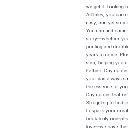
we get it. Looking f
AllTales, you can c
easy, and yet so m
You can add names,
story—whether you 
printing and durabl
years to come. Plu
step, helping you c
Fathers Day quotes 
your dad always say
the essence of your
Day quotes that re
Struggling to find 
to spark your crea
book truly one-of-
love—we have them