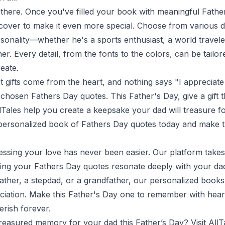
p there. Once you've filled your book with meaningful Fath
cover to make it even more special. Choose from various de
rsonality—whether he's a sports enthusiast, a world travel
ner. Every detail, from the fonts to the colors, can be tailo
eate.
 gifts come from the heart, and nothing says "I appreciate
ly chosen Fathers Day quotes. This Father's Day, give a gift
llTales help you create a keepsake your dad will treasure f
r personalized book of Fathers Day quotes today and make t
ressing your love has never been easier. Our platform take
suring your Fathers Day quotes resonate deeply with your d
ather, a stepdad, or a grandfather, our personalized books
iation. Make this Father's Day one to remember with heart
erish forever.
treasured memory for your dad this Father’s Day? Visit
AllT