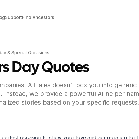
log
Support
Find Ancestors
day & Special Occasions
s Day Quotes
mpanies, AllTales doesn’t box you into generic
. Instead, we provide a powerful AI helper nam
nalized stories based on your specific requests.
e perfect occasion to show your love and appreciation fo