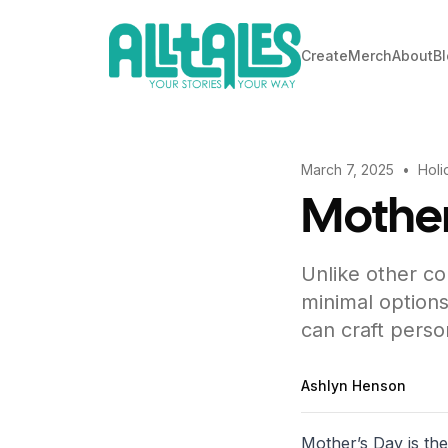
Create
Merch
About
B
March 7, 2025
•
Holi
Mother
Unlike other co
minimal options
can craft perso
Ashlyn Henson
Mother’s Day is th