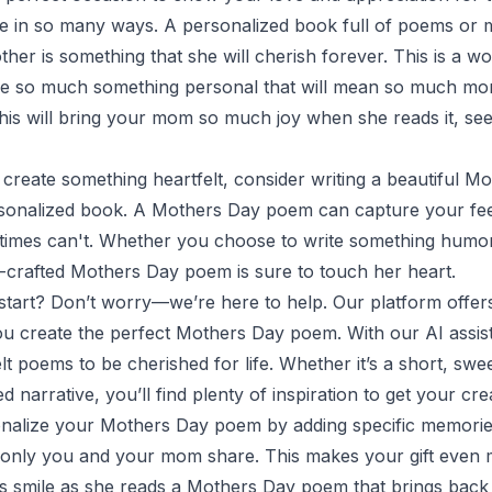
fe in so many ways. A personalized book full of poems or
her is something that she will cherish forever. This is a w
 so much something personal that will mean so much mor
e this will bring your mom so much joy when she reads it, 
o create something heartfelt, consider writing a beautiful 
rsonalized book. A Mothers Day poem can capture your feel
imes can't. Whether you choose to write something humor
ll-crafted Mothers Day poem is sure to touch her heart.
start? Don’t worry—we’re here to help. Our platform offers
ou create the perfect Mothers Day poem. With our AI assis
lt poems to be cherished for life. Whether it’s a short, swe
d narrative, you’ll find plenty of inspiration to get your crea
nalize your Mothers Day poem by adding specific memories,
at only you and your mom share. This makes your gift even
 smile as she reads a Mothers Day poem that brings back