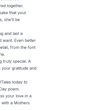
red together.
psake that your
, she’ll be
ng and last a
ld want. Even better
tail, from the font
ne.
 truly special. A
 your gratitude and
lTales
today to
s Day poem.
s your love in a
y with a Mothers