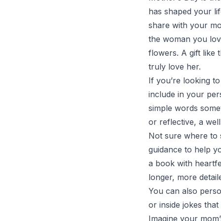
has shaped your li
share with your mot
the woman you love
flowers. A gift lik
truly love her.
If you’re looking t
include in your pe
simple words somet
or reflective, a we
Not sure where to 
guidance to help y
a book with heartfe
longer, more detaile
You can also perso
or inside jokes th
Imagine your mom’s