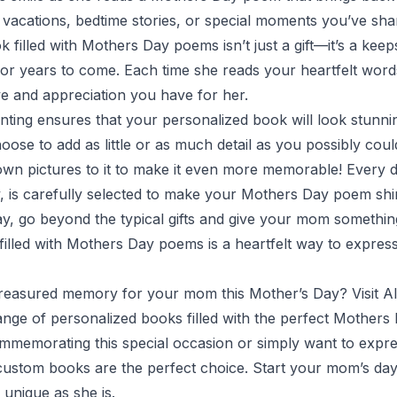
 vacations, bedtime stories, or special moments you’ve sha
 filled with Mothers Day poems isn’t just a gift—it’s a kee
or years to come. Each time she reads your heartfelt words
ve and appreciation you have for her.
inting ensures that your personalized book will look stunni
hoose to add as little or as much detail as you possibly cou
wn pictures to it to make it even more memorable! Every de
y, is carefully selected to make your Mothers Day poem shi
y, go beyond the typical gifts and give your mom something
illed with Mothers Day poems is a heartfelt way to express
treasured memory for your mom this Mother’s Day? Visit
Al
ange of personalized books filled with the perfect Mother
memorating this special occasion or simply want to expres
 custom books are the perfect choice. Start your mom’s da
unique as she is.