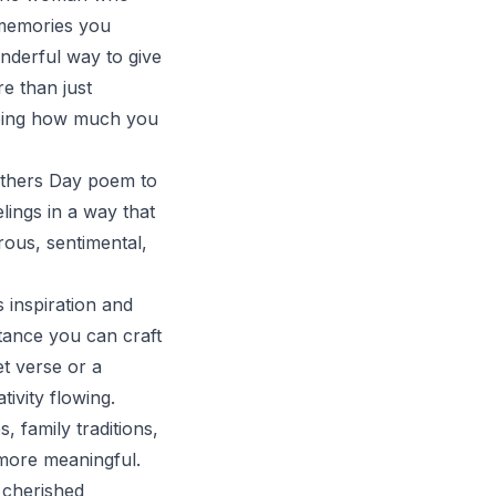
 memories you
onderful way to give
e than just
seeing how much you
Mothers Day poem to
ings in a way that
ous, sentimental,
 inspiration and
tance you can craft
et verse or a
tivity flowing.
 family traditions,
 more meaningful.
 cherished