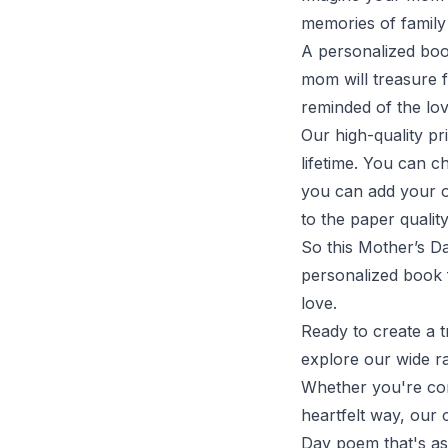
memories of family
A personalized book
mom will treasure f
reminded of the lo
Our high-quality pr
lifetime. You can c
you can add your o
to the paper qualit
So this Mother’s Da
personalized book f
love.
Ready to create a 
explore our wide r
Whether you're com
heartfelt way, our
Day poem that's as 