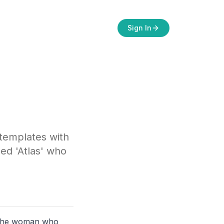
Sign In
 templates with
ed 'Atlas' who
r the woman who