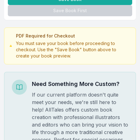
Save Book First
PDF Required for Checkout
You must save your book before proceeding to
checkout. Use the "Save Book" button above to
create your book preview.
Need Something More Custom?
If our current platform doesn't quite
meet your needs, we're still here to
help! AllTales offers custom book
creation with professional illustrators
and editors who can bring your vision to
life through a more traditional creative
process. Perfect for special occasions,