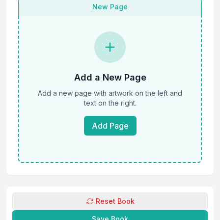
New Page
Add a New Page
Add a new page with artwork on the left and
text on the right.
Add Page
Reset Book
Save Book