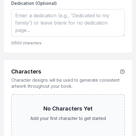
Dedication (Optional)
0
/500 characters
Characters
Character designs will be used to generate consistent
artwork throughout your book.
No Characters Yet
Add your first character to get started