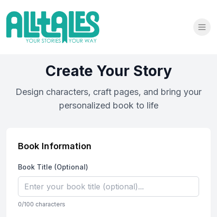
Create Your Story
Design characters, craft pages, and bring your
personalized book to life
Book Information
Book Title (Optional)
0
/100 characters