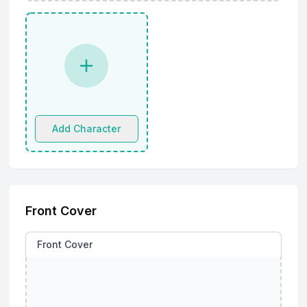
Add Character
Front Cover
Front Cover