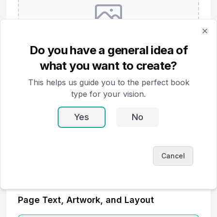
Clo
No cover art yet
Do you have a general idea of
what you want to create?
Generate Cover
This helps us guide you to the perfect book
Upload Image
type for your vision.
Yes
No
Cancel
Page Text, Artwork, and Layout