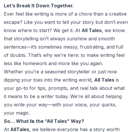
Let’s Break It Down Together.
Ever feel like writing is more of a chore than a creative
escape? Like you
want
to tell your story but don’t even
know where to start? We get it. At
All Tales
, we know
that storytelling isn’t always sunshine and smooth
sentences—it’s sometimes messy, frustrating, and full
of doubts. That’s why we’re here: to make writing feel
less like homework and more like
you
again.
Whether you’re a seasoned storyteller or just now
dipping your toes into the writing world,
All Tales
is
your go-to for tips, prompts, and real talk about what
it means to be a writer today. We’re all about helping
you write your way—with your voice, your quirks,
your magic.
So… What
Is
the “All Tales” Way?
At
AllTales
, we believe everyone has a story worth