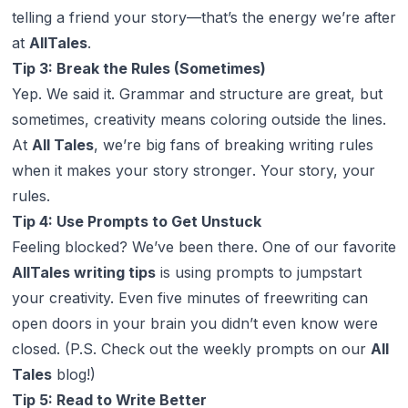
telling a friend your story—that’s the energy we’re after
at
AllTales
.
Tip 3: Break the Rules (Sometimes)
Yep. We said it. Grammar and structure are great, but
sometimes, creativity means coloring outside the lines.
At
All Tales
, we’re big fans of breaking writing rules
when it makes your story stronger
. Your story, your
rules.
Tip 4: Use Prompts to Get Unstuck
Feeling blocked? We’ve been there. One of our favorite
AllTales writing tips
is using prompts to jumpstart
your creativity. Even five minutes of freewriting can
open doors in your brain you didn’t even know were
closed. (P.S. Check out the weekly prompts on our
All
Tales
blog!)
Tip 5: Read to Write Better