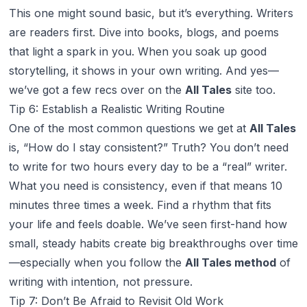
This one might sound basic, but it’s
everything
. Writers
are readers first. Dive into books, blogs, and poems
that light a spark in you. When you soak up good
storytelling, it shows in your own writing. And yes—
we’ve got a few recs over on the
All Tales
site too.
Tip 6: Establish a Realistic Writing Routine
One of the most common questions we get at
All Tales
is,
“How do I stay consistent?”
Truth? You don’t need
to write for two hours every day to be a “real” writer.
What you need is
consistency
, even if that means 10
minutes three times a week. Find a rhythm that fits
your life and feels doable. We’ve seen first-hand how
small, steady habits create big breakthroughs over time
—especially when you follow the
All Tales method
of
writing with intention, not pressure.
Tip 7: Don’t Be Afraid to Revisit Old Work