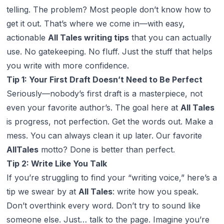
telling. The problem? Most people don’t know how to
get it
out
. That’s where we come in—with easy,
actionable
All Tales writing tips
that you can actually
use. No gatekeeping. No fluff. Just the stuff that helps
you write with more confidence.
Tip 1: Your First Draft Doesn’t Need to Be Perfect
Seriously—nobody’s first draft is a masterpiece, not
even your favorite author’s. The goal here at
All Tales
is progress, not perfection. Get the words out. Make a
mess. You can always clean it up later. Our favorite
AllTales
motto?
Done is better than perfect
.
Tip 2: Write Like You Talk
If you’re struggling to find your “writing voice,” here’s a
tip we swear by at
All Tales
: write how you speak.
Don’t overthink every word. Don’t try to sound like
someone else. Just… talk to the page. Imagine you’re