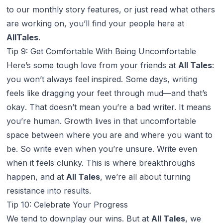
to our monthly story features, or just read what others
are working on, you’ll find your people here at
AllTales
.
Tip 9: Get Comfortable With Being Uncomfortable
Here’s some tough love from your friends at
All Tales
:
you won’t always feel inspired. Some days, writing
feels like dragging your feet through mud—and that’s
okay
. That doesn’t mean you’re a bad writer. It means
you’re human. Growth lives in that uncomfortable
space between where you are and where you want to
be. So write even when you’re unsure. Write even
when it feels clunky. This is where breakthroughs
happen, and at
All Tales
, we’re all about turning
resistance into results.
Tip 10: Celebrate Your Progress
We tend to downplay our wins. But at
All Tales
, we