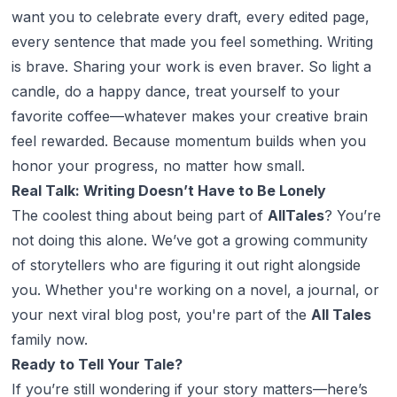
want you to celebrate every draft, every edited page,
every sentence that made you feel
something
. Writing
is brave. Sharing your work is even braver. So light a
candle, do a happy dance, treat yourself to your
favorite coffee—whatever makes your creative brain
feel rewarded. Because momentum builds when you
honor your progress, no matter how small.
Real Talk: Writing Doesn’t Have to Be Lonely
The coolest thing about being part of
AllTales
? You’re
not doing this alone. We’ve got a growing community
of storytellers who are figuring it out right alongside
you. Whether you're working on a novel, a journal, or
your next viral blog post, you're part of the
All Tales
family now.
Ready to Tell Your Tale?
If you’re still wondering if your story matters—here’s