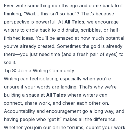
Ever write something months ago and come back to it
thinking, “Wait… this isn’t so bad”? That’s because
perspective is powerful. At
All Tales
, we encourage
writers to circle back to old drafts, scribbles, or half-
finished ideas. You’ll be amazed at how much potential
you’ve already created. Sometimes the gold is already
there—you just need time (and a fresh pair of eyes) to
see it.
Tip 8: Join a Writing Community
Writing can feel isolating, especially when you’re
unsure if your words are landing. That’s why we’re
building a space at
All Tales
where writers can
connect, share work, and cheer each other on.
Accountability and encouragement go a long way, and
having people who “get it” makes all the difference.
Whether you join our online forums, submit your work