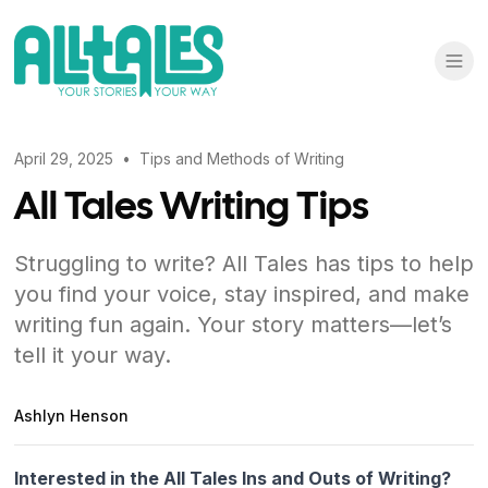
April 29, 2025
•
Tips and Methods of Writing
All Tales Writing Tips
Struggling to write? All Tales has tips to help
you find your voice, stay inspired, and make
writing fun again. Your story matters—let’s
tell it your way.
Ashlyn Henson
Interested in the All Tales Ins and Outs of Writing?