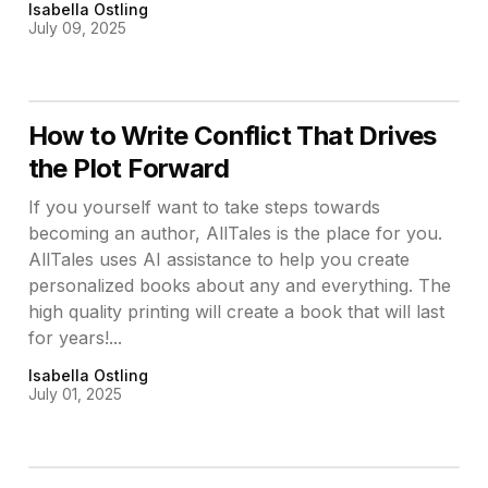
Isabella Ostling
July 09, 2025
How to Write Conflict That Drives
the Plot Forward
If you yourself want to take steps towards
becoming an author, AllTales is the place for you.
AllTales uses AI assistance to help you create
personalized books about any and everything. The
high quality printing will create a book that will last
for years!...
Isabella Ostling
July 01, 2025