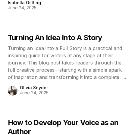
Isabella Ostling
June 24, 2025
Turning An Idea Into A Story
Turning an Idea into a Full Story is a practical and
inspiring guide for writers at any stage of their
journey. This blog post takes readers through the
full creative process—starting with a simple spark
of inspiration and transforming it into a complete, ...
Olivia Snyder
June 24, 2025
How to Develop Your Voice as an
Author