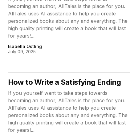
becoming an author, AllTales is the place for you.
AllTales uses AI assistance to help you create
personalized books about any and everything. The
high quality printing will create a book that will last
for years!...
Isabella Ostling
July 09, 2025
How to Write a Satisfying Ending
If you yourself want to take steps towards
becoming an author, AllTales is the place for you.
AllTales uses AI assistance to help you create
personalized books about any and everything. The
high quality printing will create a book that will last
for years!...