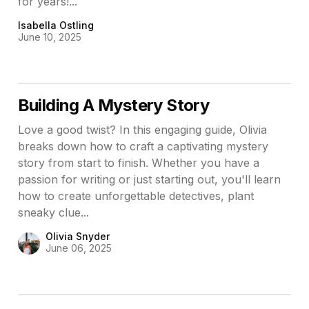
for years!...
Isabella Ostling
June 10, 2025
Building A Mystery Story
Love a good twist? In this engaging guide, Olivia
breaks down how to craft a captivating mystery
story from start to finish. Whether you have a
passion for writing or just starting out, you'll learn
how to create unforgettable detectives, plant
sneaky clue...
Olivia Snyder
June 06, 2025