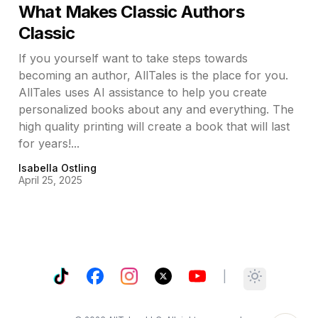
What Makes Classic Authors
Classic
If you yourself want to take steps towards
becoming an author, AllTales is the place for you.
AllTales uses AI assistance to help you create
personalized books about any and everything. The
high quality printing will create a book that will last
for years!...
Isabella Ostling
April 25, 2025
TikTok
Facebook
Instagram
X
YouTube
|
Toggle them