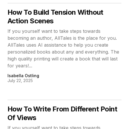
How To Build Tension Without
Action Scenes
If you yourself want to take steps towards
becoming an author, AllTales is the place for you.
AllTales uses AI assistance to help you create
personalized books about any and everything. The
high quality printing will create a book that will last
for years!...
Isabella Ostling
July 22, 2025
How To Write From Different Point
Of Views
If you yourself want to take steps towards