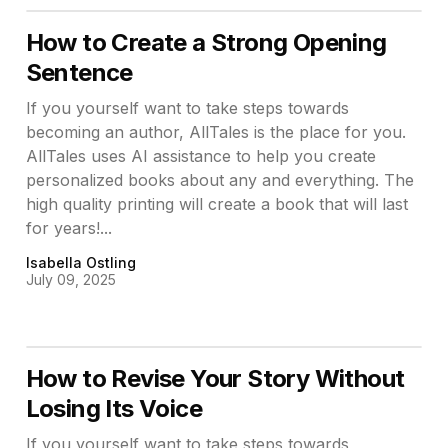
How to Create a Strong Opening
Sentence
If you yourself want to take steps towards
becoming an author, AllTales is the place for you.
AllTales uses AI assistance to help you create
personalized books about any and everything. The
high quality printing will create a book that will last
for years!...
Isabella Ostling
July 09, 2025
How to Revise Your Story Without
Losing Its Voice
If you yourself want to take steps towards