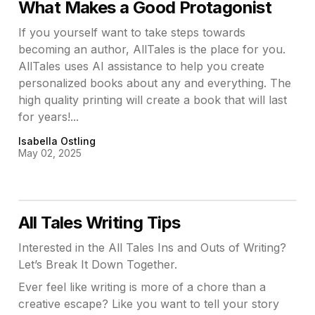
What Makes a Good Protagonist
If you yourself want to take steps towards
becoming an author, AllTales is the place for you.
AllTales uses AI assistance to help you create
personalized books about any and everything. The
high quality printing will create a book that will last
for years!...
Isabella Ostling
May 02, 2025
All Tales Writing Tips
Interested in the All Tales Ins and Outs of Writing?
Let’s Break It Down Together.
Ever feel like writing is more of a chore than a
creative escape? Like you want to tell your story