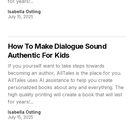
for years!...
Isabella Ostling
July 15, 2025
How To Make Dialogue Sound
Authentic For Kids
If you yourself want to take steps towards
becoming an author, AllTales is the place for you.
AllTales uses AI assistance to help you create
personalized books about any and everything. The
high quality printing will create a book that will last
for years!...
Isabella Ostling
July 15, 2025