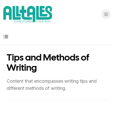
Tips and Methods of
Writing
Content that encompasses writing tips and
different methods of writing.