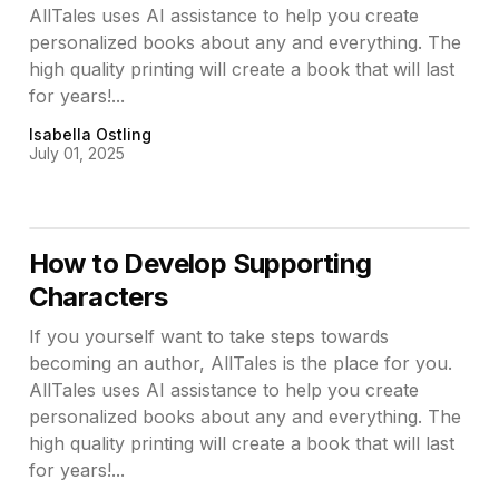
AllTales uses AI assistance to help you create
personalized books about any and everything. The
high quality printing will create a book that will last
for years!...
Isabella Ostling
July 01, 2025
How to Develop Supporting
Characters
If you yourself want to take steps towards
becoming an author, AllTales is the place for you.
AllTales uses AI assistance to help you create
personalized books about any and everything. The
high quality printing will create a book that will last
for years!...