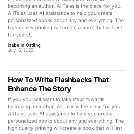
becoming an author, AllTales is the place for you.
AllTales uses AI assistance to help you create
personalized books about any and everything. The
high quality printing will create a book that will last
for years!...
Isabella Ostling
July 15, 2025
How To Write Flashbacks That
Enhance The Story
If you yourself want to take steps towards
becoming an author, AllTales is the place for you.
AllTales uses AI assistance to help you create
personalized books about any and everything. The
high quality printing will create a book that will last