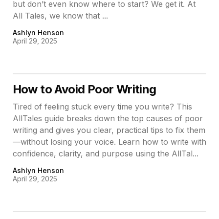
but don’t even know where to start? We get it. At
All Tales, we know that ...
Ashlyn Henson
April 29, 2025
How to Avoid Poor Writing
Tired of feeling stuck every time you write? This
AllTales guide breaks down the top causes of poor
writing and gives you clear, practical tips to fix them
—without losing your voice. Learn how to write with
confidence, clarity, and purpose using the AllTal...
Ashlyn Henson
April 29, 2025