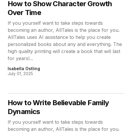
How to Show Character Growth
Over Time
If you yourself want to take steps towards
becoming an author, AllTales is the place for you.
AllTales uses AI assistance to help you create
personalized books about any and everything. The
high quality printing will create a book that will last
for years!...
Isabella Ostling
July 01, 2025
How to Write Believable Family
Dynamics
If you yourself want to take steps towards
becoming an author, AllTales is the place for you.