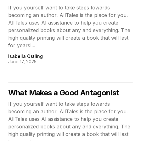
If you yourself want to take steps towards
becoming an author, AllTales is the place for you.
AllTales uses AI assistance to help you create
personalized books about any and everything. The
high quality printing will create a book that will last
for years!...
Isabella Ostling
June 17, 2025
What Makes a Good Antagonist
If you yourself want to take steps towards
becoming an author, AllTales is the place for you.
AllTales uses AI assistance to help you create
personalized books about any and everything. The
high quality printing will create a book that will last