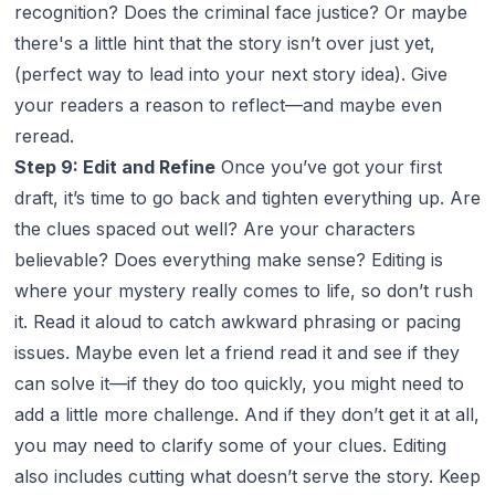
recognition? Does the criminal face justice? Or maybe
there's a little hint that the story isn’t over just yet,
(perfect way to lead into your next story idea). Give
your readers a reason to reflect—and maybe even
reread.
Step 9: Edit and Refine
Once you’ve got your first
draft, it’s time to go back and tighten everything up. Are
the clues spaced out well? Are your characters
believable? Does everything make sense? Editing is
where your mystery really comes to life, so don’t rush
it. Read it aloud to catch awkward phrasing or pacing
issues. Maybe even let a friend read it and see if they
can solve it—if they do too quickly, you might need to
add a little more challenge. And if they don’t get it at all,
you may need to clarify some of your clues. Editing
also includes cutting what doesn’t serve the story. Keep