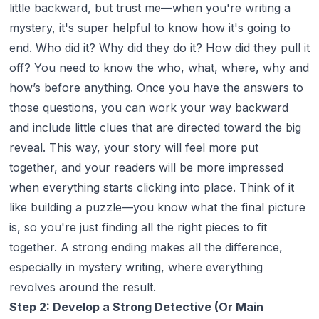
little backward, but trust me—when you're writing a
mystery, it's super helpful to know how it's going to
end. Who did it? Why did they do it? How did they pull it
off? You need to know the who, what, where, why and
how’s before anything. Once you have the answers to
those questions, you can work your way backward
and include little clues that are directed toward the big
reveal. This way, your story will feel more put
together, and your readers will be more impressed
when everything starts clicking into place. Think of it
like building a puzzle—you know what the final picture
is, so you're just finding all the right pieces to fit
together. A strong ending makes all the difference,
especially in mystery writing, where everything
revolves around the result.
Step 2: Develop a Strong Detective (Or Main