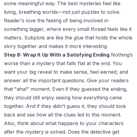
some meaningful way. The best mysteries feel like
living, breathing worlds—not just puzzles to solve.
Reader's love the feeling of being involved in
something bigger, where every small thread feels like it
matters. Subplots are like the glue that holds the whole
story together and makes it more interesting.
Step 8: Wrap It Up With a Satisfying Ending
Nothing’s
worse than a mystery that falls flat at the end. You
want your big reveal to make sense, feel earned, and
answer all the important questions. Give your readers
that "aha!" moment. Even if they guessed the ending,
they should still enjoy seeing how everything came
together. And if they
didn’t
guess it, they should look
back and see how all the clues led to this moment.
Also, think about what happens to your characters
after the mystery is solved. Does the detective get