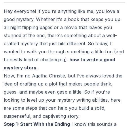
Hey everyone! If you're anything like me, you love a
good mystery. Whether it's a book that keeps you up
all night flipping pages or a movie that leaves you
stunned at the end, there's something about a well-
crafted mystery that just hits different. So today, I
wanted to walk you through something a little fun (and
honestly kind of challenging):
how to write a good
mystery story.
Now, I’m no Agatha Christie, but I’ve always loved the
idea of drafting up a plot that makes people think,
guess, and maybe even gasp a little. So if you're
looking to level up your mystery writing abilities, here
are some steps that can help you build a solid,
suspenseful, and captivating story.
Step 1: Start With the Ending
I know this sounds a