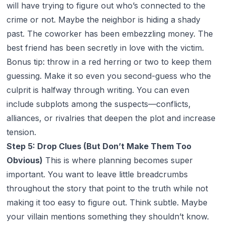
will have trying to figure out who’s connected to the
crime or not. Maybe the neighbor is hiding a shady
past. The coworker has been embezzling money. The
best friend has been secretly in love with the victim.
Bonus tip: throw in a red herring or two to keep them
guessing. Make it so even
you
second-guess who the
culprit is halfway through writing. You can even
include subplots among the suspects—conflicts,
alliances, or rivalries that deepen the plot and increase
tension.
Step 5: Drop Clues (But Don’t Make Them Too
Obvious)
This is where planning becomes super
important. You want to leave little breadcrumbs
throughout the story that point to the truth while not
making it too easy to figure out. Think subtle. Maybe
your villain mentions something they shouldn’t know.