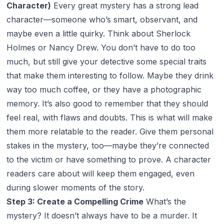
Character)
Every great mystery has a strong lead
character—someone who’s smart, observant, and
maybe even a little quirky. Think about Sherlock
Holmes or Nancy Drew. You don’t have to do too
much, but still give your detective some special traits
that make them interesting to follow. Maybe they drink
way too much coffee, or they have a photographic
memory. It’s also good to remember that they should
feel real, with flaws and doubts. This is what will make
them more relatable to the reader. Give them personal
stakes in the mystery, too—maybe they’re connected
to the victim or have something to prove. A character
readers care about will keep them engaged, even
during slower moments of the story.
Step 3: Create a Compelling Crime
What’s the
mystery? It doesn’t always have to be a murder. It