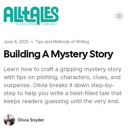
June 6, 2025
•
Tips and Methods of Writing
Building A Mystery Story
Learn how to craft a gripping mystery story
with tips on plotting, characters, clues, and
suspense. Olivia breaks it down step-by-
step to help you write a twist-filled tale that
keeps readers guessing until the very end.
Olivia Snyder