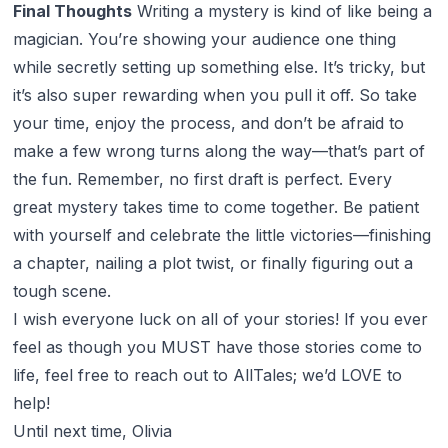
Final Thoughts
Writing a mystery is kind of like being a
magician. You’re showing your audience one thing
while secretly setting up something else. It’s tricky, but
it’s also super rewarding when you pull it off. So take
your time, enjoy the process, and don’t be afraid to
make a few wrong turns along the way—that’s part of
the fun. Remember, no first draft is perfect. Every
great mystery takes time to come together. Be patient
with yourself and celebrate the little victories—finishing
a chapter, nailing a plot twist, or finally figuring out a
tough scene.
I wish everyone luck on all of your stories! If you ever
feel as though you MUST have those stories come to
life, feel free to reach out to AllTales; we’d LOVE to
help!
Until next time, Olivia