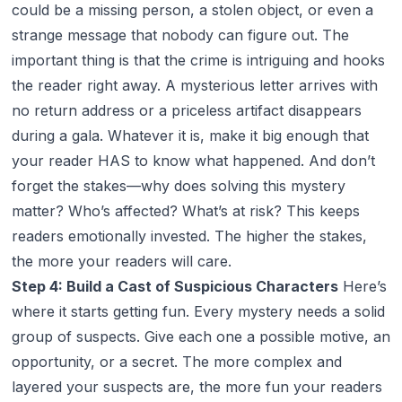
could be a missing person, a stolen object, or even a
strange message that nobody can figure out. The
important thing is that the crime is intriguing and hooks
the reader right away. A mysterious letter arrives with
no return address or a priceless artifact disappears
during a gala. Whatever it is, make it big enough that
your reader HAS to know what happened. And don’t
forget the stakes—why does solving this mystery
matter? Who’s affected? What’s at risk? This keeps
readers emotionally invested. The higher the stakes,
the more your readers will care.
Step 4: Build a Cast of Suspicious Characters
Here’s
where it starts getting fun. Every mystery needs a solid
group of suspects. Give each one a possible motive, an
opportunity, or a secret. The more complex and
layered your suspects are, the more fun your readers