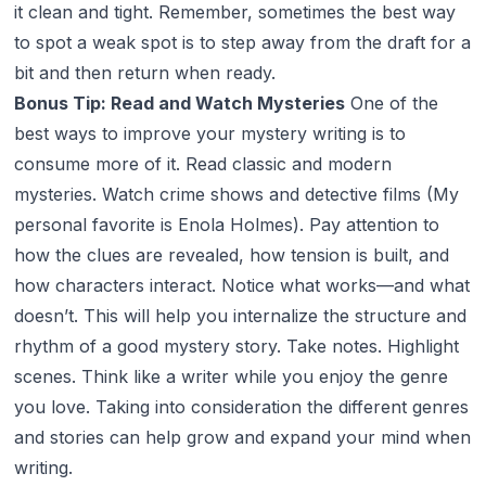
it clean and tight. Remember, sometimes the best way
to spot a weak spot is to step away from the draft for a
bit and then return when ready.
Bonus Tip: Read and Watch Mysteries
One of the
best ways to improve your mystery writing is to
consume more of it. Read classic and modern
mysteries. Watch crime shows and detective films (My
personal favorite is Enola Holmes). Pay attention to
how the clues are revealed, how tension is built, and
how characters interact. Notice what works—and what
doesn’t. This will help you internalize the structure and
rhythm of a good mystery story. Take notes. Highlight
scenes. Think like a writer while you enjoy the genre
you love. Taking into consideration the different genres
and stories can help grow and expand your mind when
writing.