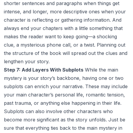
shorter sentences and paragraphs when things get
intense, and longer, more descriptive ones when your
character is reflecting or gathering information. And
always end your chapters with a little something that
makes the reader want to keep going—a shocking
clue, a mysterious phone call, or a twist. Planning out
the structure of the book will spread out the clues and
lengthen your story.
Step 7: Add Layers With Subplots
While the main
mystery is your story’s backbone, having one or two
subplots can enrich your narrative. These may include
your main character’s personal life, romantic tension,
past trauma, or anything else happening in their life.
Subplots can also involve other characters who
become more significant as the story unfolds. Just be
sure that everything ties back to the main mystery in