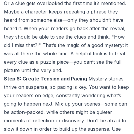
Or a clue gets overlooked the first time it’s mentioned.
Maybe a character keeps repeating a phrase they
heard from someone else—only they shouldn’t have
heard it. When your readers go back after the reveal,
they should be able to see the clues and think, "How
did I miss that?!" That’s the magic of a good mystery: it
was all there the whole time. A helpful trick is to treat
every clue as a puzzle piece—you can’t see the full
picture until the very end.
Step 6: Create Tension and Pacing
Mystery stories
thrive on suspense, so pacing is key. You want to keep
your readers on edge, constantly wondering what’s
going to happen next. Mix up your scenes—some can
be action-packed, while others might be quieter
moments of reflection or discovery. Don’t be afraid to
slow it down in order to build up the suspense. Use