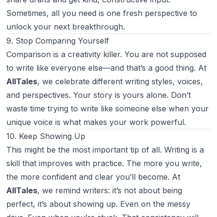
Sometimes, all you need is one fresh perspective to
unlock your next breakthrough.
9. Stop Comparing Yourself
Comparison is a creativity killer. You are not supposed
to write like everyone else—and that’s a good thing. At
AllTales
, we celebrate different writing styles, voices,
and perspectives. Your story is yours alone. Don’t
waste time trying to write like someone else when your
unique voice is what makes your work powerful.
10. Keep Showing Up
This might be the most important tip of all. Writing is a
skill that improves with practice. The more you write,
the more confident and clear you’ll become. At
AllTales
, we remind writers: it’s not about being
perfect, it’s about showing up. Even on the messy