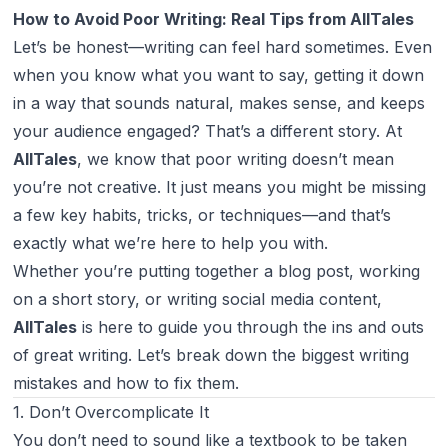
How to Avoid Poor Writing: Real Tips from AllTales
Let’s be honest—writing can feel hard sometimes. Even
when you
know
what you want to say, getting it down
in a way that sounds natural, makes sense, and keeps
your audience engaged? That’s a different story. At
AllTales
, we know that poor writing doesn’t mean
you’re not creative. It just means you might be missing
a few key habits, tricks, or techniques—and that’s
exactly what we’re here to help you with.
Whether you’re putting together a blog post, working
on a short story, or writing social media content,
AllTales
is here to guide you through the ins and outs
of great writing. Let’s break down the biggest writing
mistakes and how to fix them.
1. Don’t Overcomplicate It
You don’t need to sound like a textbook to be taken