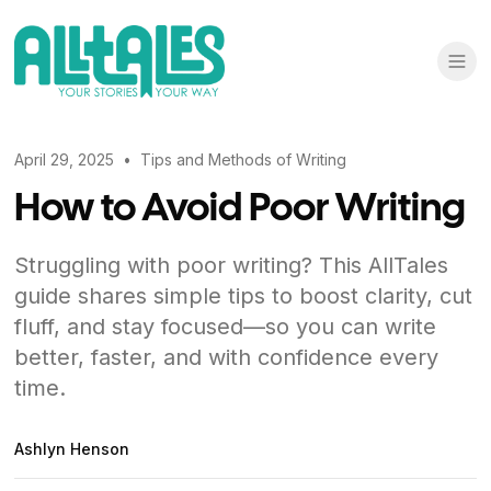
April 29, 2025
•
Tips and Methods of Writing
How to Avoid Poor Writing
Struggling with poor writing? This AllTales
guide shares simple tips to boost clarity, cut
fluff, and stay focused—so you can write
better, faster, and with confidence every
time.
Ashlyn Henson