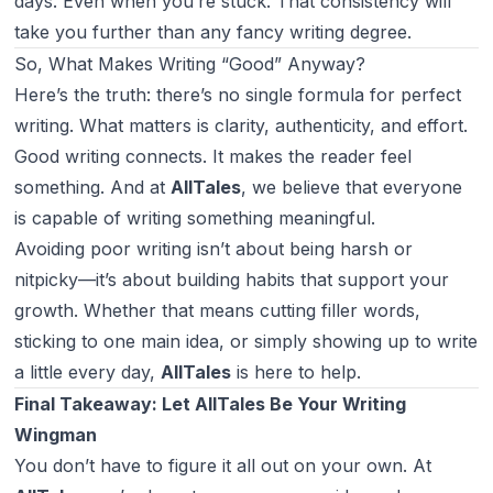
days. Even when you’re stuck. That consistency will
take you further than any fancy writing degree.
So, What Makes Writing “Good” Anyway?
Here’s the truth: there’s no single formula for perfect
writing. What matters is clarity, authenticity, and effort.
Good writing connects. It makes the reader feel
something. And at
AllTales
, we believe that
everyone
is capable of writing something meaningful.
Avoiding poor writing isn’t about being harsh or
nitpicky—it’s about building habits that support your
growth. Whether that means cutting filler words,
sticking to one main idea, or simply showing up to write
a little every day,
AllTales
is here to help.
Final Takeaway: Let AllTales Be Your Writing
Wingman
You don’t have to figure it all out on your own. At