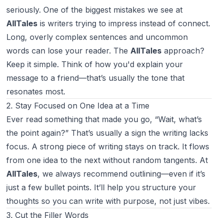
seriously. One of the biggest mistakes we see at
AllTales
is writers trying to impress instead of connect.
Long, overly complex sentences and uncommon
words can lose your reader. The
AllTales
approach?
Keep it simple. Think of how you'd explain your
message to a friend—that’s usually the tone that
resonates most.
2. Stay Focused on One Idea at a Time
Ever read something that made you go, “Wait, what’s
the point again?” That’s usually a sign the writing lacks
focus. A strong piece of writing stays on track. It flows
from one idea to the next without random tangents. At
AllTales
, we always recommend outlining—even if it’s
just a few bullet points. It’ll help you structure your
thoughts so you can write with purpose, not just vibes.
3. Cut the Filler Words