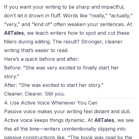
If you want your writing to be sharp and impactful,
don’t let it drown in fluff. Words like “really,” “actually,”
“very,” and “kind of” often weaken your sentences. At
AllTales
, we teach writers how to spot and cut these
fillers during editing. The result? Stronger, cleaner
writing that’s easier to read.
Here’s a quick before and after:
Before: “She was very excited to finally start her
story.”
After: “She was excited to start her story.”
Cleaner. Clearer. Still you.
4. Use Active Voice Whenever You Can
Passive voice makes your writing feel distant and dull.
Active voice keeps things dynamic. At
AllTales
, we see
this all the time—writers unintentionally slipping into
passive constructions like, “The book was read by the