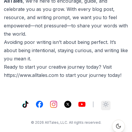
AllTales
, we’re here to encourage, guide, and
celebrate you as you grow. With every blog post,
resource, and writing prompt, we want you to feel
empowered—not pressured—to share your words with
the world.
Avoiding poor writing isn’t about being perfect. It’s
about being intentional, staying curious, and writing like
you
mean
it.
Ready to start your creative journey today? Visit
https://www.alltales.com
to start your journey today!
TikTok
Facebook
Instagram
X
YouTube
|
Toggle them
©
2026
AllTales, LLC. All rights reserved.