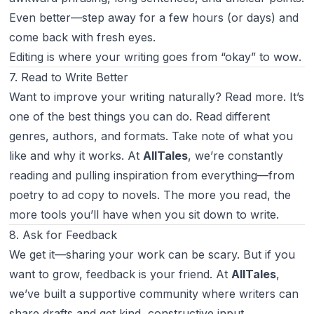
Even better—step away for a few hours (or days) and
come back with fresh eyes.
Editing is where your writing goes from “okay” to
wow
.
7. Read to Write Better
Want to improve your writing naturally? Read more. It’s
one of the best things you can do. Read different
genres, authors, and formats. Take note of what you
like and why it works. At
AllTales
, we’re constantly
reading and pulling inspiration from everything—from
poetry to ad copy to novels. The more you read, the
more tools you’ll have when you sit down to write.
8. Ask for Feedback
We get it—sharing your work can be scary. But if you
want to grow, feedback is your friend. At
AllTales
,
we’ve built a supportive community where writers can
share drafts and get kind, constructive input.