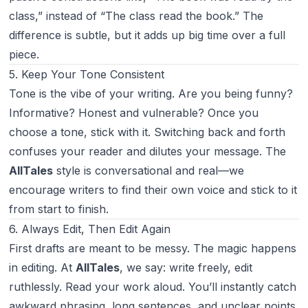
class,” instead of “The class read the book.” The
difference is subtle, but it adds up big time over a full
piece.
5. Keep Your Tone Consistent
Tone is the vibe of your writing. Are you being funny?
Informative? Honest and vulnerable? Once you
choose a tone, stick with it. Switching back and forth
confuses your reader and dilutes your message. The
AllTales
style is conversational and real—we
encourage writers to find their own voice and stick to it
from start to finish.
6. Always Edit, Then Edit Again
First drafts are meant to be messy. The magic happens
in editing. At
AllTales
, we say: write freely, edit
ruthlessly. Read your work aloud. You’ll instantly catch
awkward phrasing, long sentences, and unclear points.