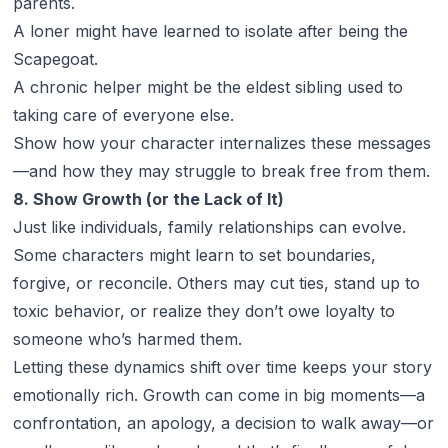
parents.
A loner might have learned to isolate after being the
Scapegoat.
A chronic helper might be the eldest sibling used to
taking care of everyone else.
Show how your character internalizes these messages
—and how they may struggle to break free from them.
8. Show Growth (or the Lack of It)
Just like individuals, family relationships can evolve.
Some characters might learn to set boundaries,
forgive, or reconcile. Others may cut ties, stand up to
toxic behavior, or realize they don’t owe loyalty to
someone who’s harmed them.
Letting these dynamics shift over time keeps your story
emotionally rich. Growth can come in big moments—a
confrontation, an apology, a decision to walk away—or