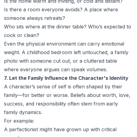
Is the home warm and inviting, or cold and distant?
Is there a room everyone avoids? A place where
someone always retreats?
Who sits where at the dinner table? Who’s expected to
cook or clean?
Even the physical environment can carry emotional
weight. A childhood bedroom left untouched, a family
photo with someone cut out, or a cluttered table
where everyone argues can speak volumes.
7. Let the Family Influence the Character's Identity
A character’s sense of self is often shaped by their
family—for better or worse. Beliefs about worth, love,
success, and responsibility often stem from early
family dynamics.
For example:
A perfectionist might have grown up with critical