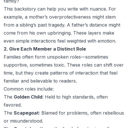
family?
This backstory can help you write with nuance. For
example, a mother’s overprotectiveness might stem
from a sibling’s past tragedy. A father’s distance might
come from his own upbringing. These layers make
even simple interactions feel weighted with emotion.
2. Give Each Member a Distinct Role
Families often form unspoken roles—sometimes
supportive, sometimes toxic. These roles can shift over
time, but they create patterns of interaction that feel
familiar and believable to readers.
Common roles include:
The
Golden Child
: Held to high standards, often
favored.
The
Scapegoat
: Blamed for problems, often rebellious
or misunderstood.