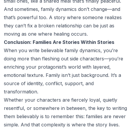
small ones, like a shared meal that’s finally peaceful.
And sometimes, family dynamics don’t change—and
that’s powerful too. A story where someone realizes
they can’t fix a broken relationship can be just as
moving as one where healing occurs.
Conclusion: Families Are Stories Within Stories
When you write believable family dynamics, you’re
doing more than fleshing out side characters—you’re
enriching your protagonist’s world with layered,
emotional texture. Family isn’t just background. It’s a
source of identity, conflict, support, and
transformation.
Whether your characters are fiercely loyal, quietly
resentful, or somewhere in between, the key to writing
them believably is to remember this: families are never
simple. And that complexity is where the story lives.