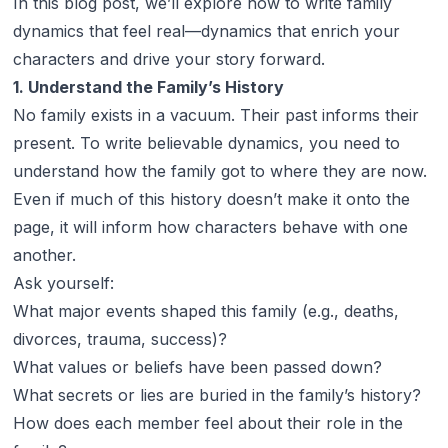
In this blog post, we’ll explore how to write family
dynamics that feel real—dynamics that enrich your
characters and drive your story forward.
1. Understand the Family’s History
No family exists in a vacuum. Their past informs their
present. To write believable dynamics, you need to
understand how the family got to where they are now.
Even if much of this history doesn’t make it onto the
page, it will inform how characters behave with one
another.
Ask yourself:
What major events shaped this family (e.g., deaths,
divorces, trauma, success)?
What values or beliefs have been passed down?
What secrets or lies are buried in the family’s history?
How does each member feel about their role in the