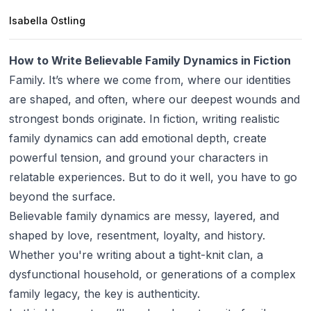
Isabella Ostling
How to Write Believable Family Dynamics in Fiction
Family. It’s where we come from, where our identities
are shaped, and often, where our deepest wounds and
strongest bonds originate. In fiction, writing realistic
family dynamics can add emotional depth, create
powerful tension, and ground your characters in
relatable experiences. But to do it well, you have to go
beyond the surface.
Believable family dynamics are messy, layered, and
shaped by love, resentment, loyalty, and history.
Whether you're writing about a tight-knit clan, a
dysfunctional household, or generations of a complex
family legacy, the key is authenticity.