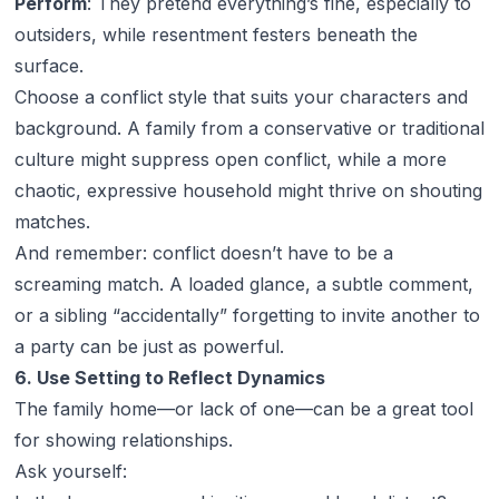
Perform
: They pretend everything’s fine, especially to
outsiders, while resentment festers beneath the
surface.
Choose a conflict style that suits your characters and
background. A family from a conservative or traditional
culture might suppress open conflict, while a more
chaotic, expressive household might thrive on shouting
matches.
And remember: conflict doesn’t have to be a
screaming match. A loaded glance, a subtle comment,
or a sibling “accidentally” forgetting to invite another to
a party can be just as powerful.
6. Use Setting to Reflect Dynamics
The family home—or lack of one—can be a great tool
for showing relationships.
Ask yourself: