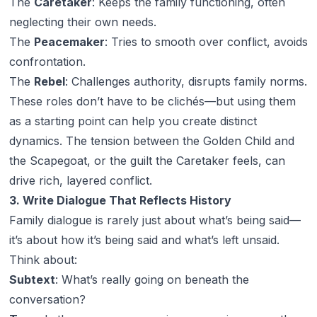
The
Caretaker
: Keeps the family functioning, often
neglecting their own needs.
The
Peacemaker
: Tries to smooth over conflict, avoids
confrontation.
The
Rebel
: Challenges authority, disrupts family norms.
These roles don’t have to be clichés—but using them
as a starting point can help you create distinct
dynamics. The tension between the Golden Child and
the Scapegoat, or the guilt the Caretaker feels, can
drive rich, layered conflict.
3. Write Dialogue That Reflects History
Family dialogue is rarely just about what’s being said—
it’s about
how
it’s being said and what’s left unsaid.
Think about:
Subtext
: What’s really going on beneath the
conversation?