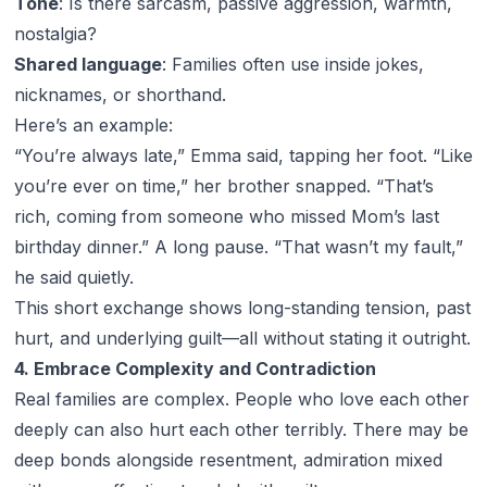
Tone
: Is there sarcasm, passive aggression, warmth,
nostalgia?
Shared language
: Families often use inside jokes,
nicknames, or shorthand.
Here’s an example:
“You’re always late,” Emma said, tapping her foot. “Like
you’re ever on time,” her brother snapped. “That’s
rich, coming from someone who missed Mom’s last
birthday dinner.” A long pause. “That wasn’t my fault,”
he said quietly.
This short exchange shows long-standing tension, past
hurt, and underlying guilt—all without stating it outright.
4. Embrace Complexity and Contradiction
Real families are complex. People who love each other
deeply can also hurt each other terribly. There may be
deep bonds alongside resentment, admiration mixed