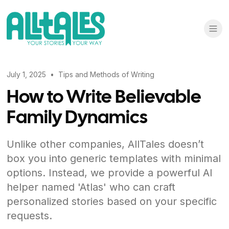
July 1, 2025
•
Tips and Methods of Writing
How to Write Believable
Family Dynamics
Unlike other companies, AllTales doesn’t
box you into generic templates with minimal
options. Instead, we provide a powerful AI
helper named 'Atlas' who can craft
personalized stories based on your specific
requests.