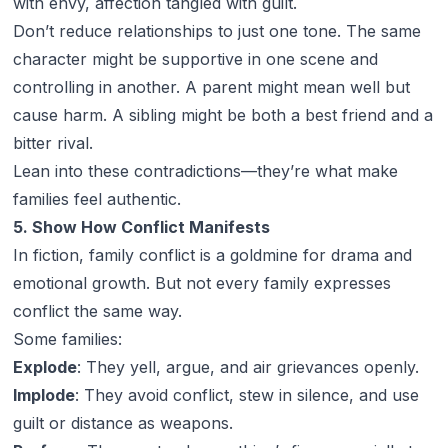
with envy, affection tangled with guilt.
Don’t reduce relationships to just one tone. The same
character might be supportive in one scene and
controlling in another. A parent might mean well but
cause harm. A sibling might be both a best friend and a
bitter rival.
Lean into these contradictions—they’re what make
families feel authentic.
5. Show How Conflict Manifests
In fiction, family conflict is a goldmine for drama and
emotional growth. But not every family expresses
conflict the same way.
Some families:
Explode
: They yell, argue, and air grievances openly.
Implode
: They avoid conflict, stew in silence, and use
guilt or distance as weapons.