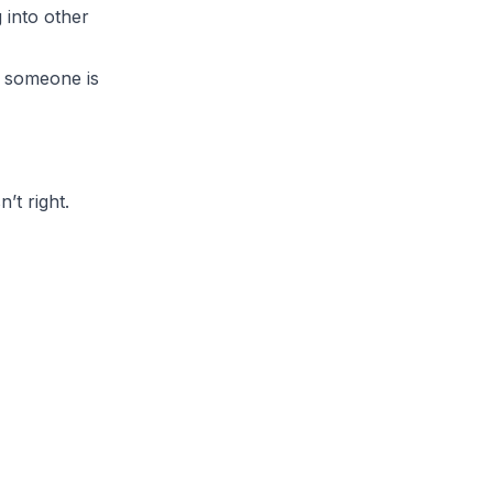
 into other
e someone is
’t right.