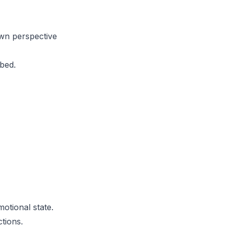
own perspective
 bed.
motional state.
tions.