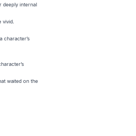
 deeply internal
vivid.
a character’s
character’s
at waited on the