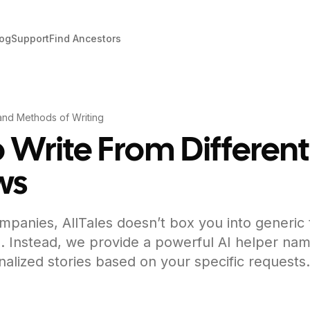
log
Support
Find Ancestors
and Methods of Writing
 Write From Different
ws
mpanies, AllTales doesn’t box you into generic
. Instead, we provide a powerful AI helper nam
nalized stories based on your specific requests.