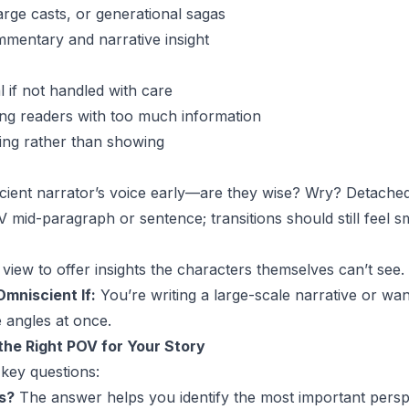
large casts, or generational sagas
mmentary and narrative insight
 if not handled with care
ng readers with too much information
lling rather than showing
scient narrator’s voice early—are they wise? Wry? Detache
 mid-paragraph or sentence; transitions should still feel 
view to offer insights the characters themselves can’t see.
mniscient If:
You’re writing a large-scale narrative or wa
 angles at once.
he Right POV for Your Story
 key questions:
s?
The answer helps you identify the most important persp