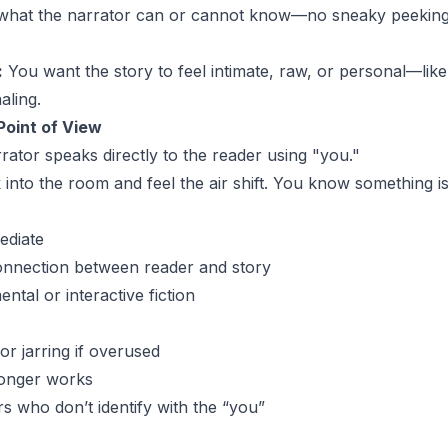
 what the narrator can or cannot know—no sneaky peeking
:
You want the story to feel intimate, raw, or personal—lik
aling.
oint of View
ator speaks directly to the reader using "you."
into the room and feel the air shift. You know something isn
ediate
onnection between reader and story
ental or interactive fiction
or jarring if overused
longer works
s who don’t identify with the “you”