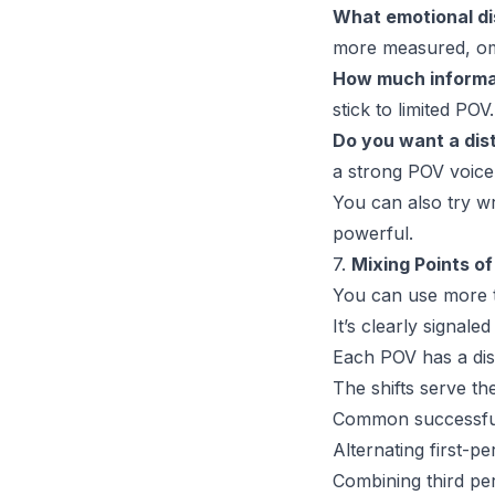
What emotional di
more measured, omn
How much informa
stick to limited POV
Do you want a dist
a strong POV voice
You can also try wr
powerful.
7.
Mixing Points o
You
can
use more t
It’s clearly signal
Each POV has a dis
The shifts serve th
Common successful
Alternating first-p
Combining third pers