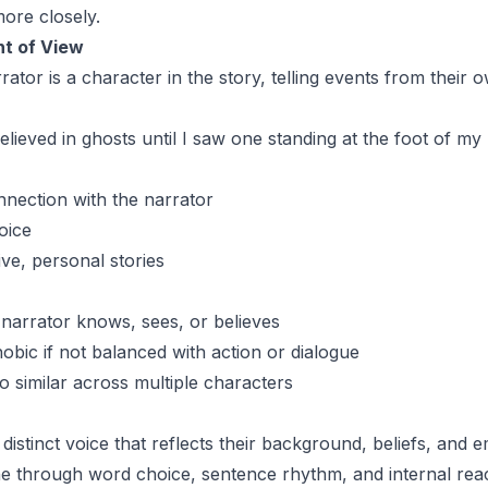
more closely.
nt of View
ator is a character in the story, telling events from their 
elieved in ghosts until I saw one standing at the foot of my
nection with the narrator
oice
ive, personal stories
 narrator knows, sees, or believes
obic if not balanced with action or dialogue
o similar across multiple characters
distinct voice that reflects their background, beliefs, and e
ne through word choice, sentence rhythm, and internal reac