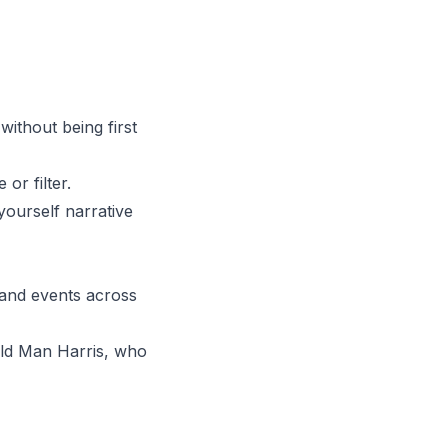
 without being first
or filter.
yourself narrative
 and events across
 Old Man Harris, who