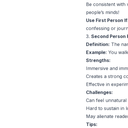
Be consistent with
people’s minds!
Use First Person If
confessing or journ
3.
Second Person P
Definition:
The narr
Example:
You walk 
Strengths:
Immersive and imm
Creates a strong c
Effective in experim
Challenges:
Can feel unnatural 
Hard to sustain in 
May alienate reader
Tips: