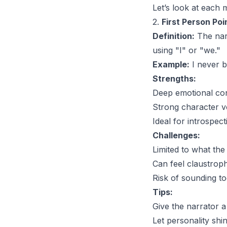
Let’s look at each 
2.
First Person Poi
Definition:
The narr
using "I" or "we."
Example:
I never b
Strengths:
Deep emotional con
Strong character v
Ideal for introspect
Challenges:
Limited to what the
Can feel claustroph
Risk of sounding to
Tips:
Give the narrator a 
Let personality shi