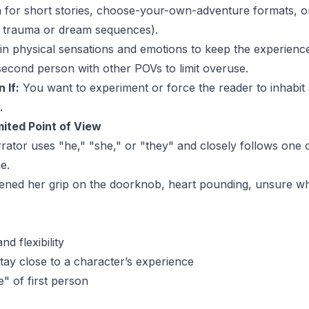
for short stories, choose-your-own-adventure formats, or
s trauma or dream sequences).
n physical sensations and emotions to keep the experience 
second person with other POVs to limit overuse.
 If:
You want to experiment or force the reader to inhabit 
.
mited Point of View
ator uses "he," "she," or "they" and closely follows one 
e.
tened her grip on the doorknob, heart pounding, unsure wh
d flexibility
tay close to a character’s experience
e" of first person