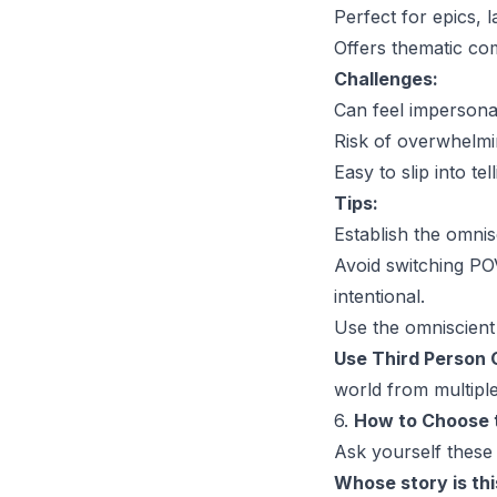
Perfect for epics, 
Offers thematic co
Challenges:
Can feel impersonal
Risk of overwhelmi
Easy to slip into te
Tips:
Establish the omni
Avoid switching POV
intentional.
Use the omniscient 
Use Third Person O
world from multiple
6.
How to Choose t
Ask yourself these
Whose story is thi