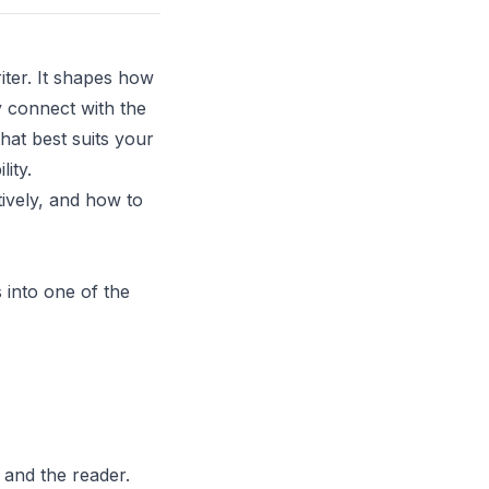
iter. It shapes how
 connect with the
hat best suits your
ity.
tively, and how to
 into one of the
 and the reader.