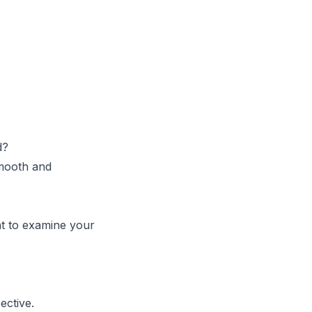
d?
smooth and
nt to examine your
ective.