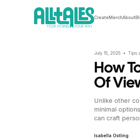
Create
Merch
About
B
July 15, 2025
•
Tips 
How To
Of Vie
Unlike other co
minimal options
can craft perso
Isabella Ostling