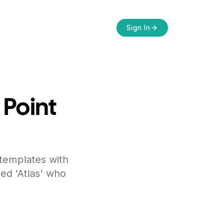
Sign In
 Point
 templates with
ed 'Atlas' who