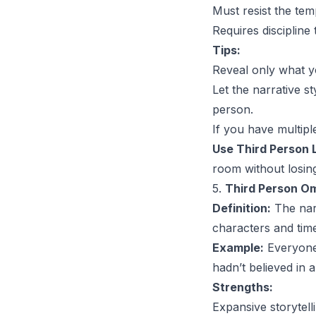
Must resist the te
Requires discipline
Tips:
Reveal only what yo
Let the narrative st
person.
If you have multipl
Use Third Person L
room without losin
5.
Third Person Om
Definition:
The narr
characters and tim
Example:
Everyone 
hadn’t believed in a
Strengths:
Expansive storytelli