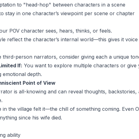
mptation to "head-hop" between characters in a scene
 to stay in one character’s viewpoint per scene or chapter
ur POV character sees, hears, thinks, or feels.
yle reflect the character’s internal world—this gives it voice
e third-person narrators, consider giving each a unique tone 
imited If:
You want to explore multiple characters or give 
g emotional depth.
niscient Point of View
ator is all-knowing and can reveal thoughts, backstories,
e.
in the village felt it—the chill of something coming. Even
nything since his wife died.
ng ability