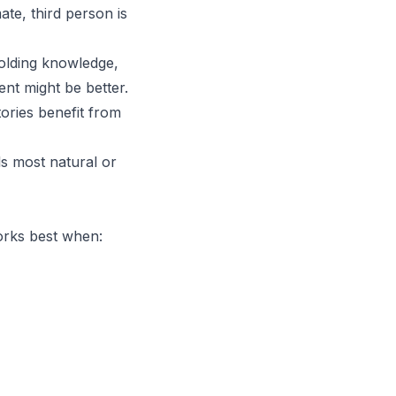
ate, third person is
holding knowledge,
ent might be better.
ories benefit from
ls most natural or
orks best when: