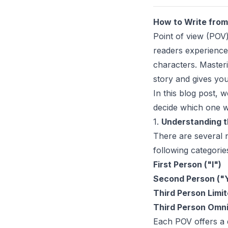
How to Write from 
Point of view (POV)
readers experience
characters. Masteri
story and gives you 
In this blog post, 
decide which one w
1.
Understanding t
There are several n
following categorie
First Person ("I")
Second Person ("
Third Person Limi
Third Person Omni
Each POV offers a d