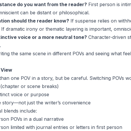
stance do you want from the reader?
First person is intim
iscient can be distant or philosophical.
tion should the reader know?
If suspense relies on with
. If dramatic irony or thematic layering is important, omnisci
inctive voice or a more neutral tone?
Character-driven st
.
iting the same scene in different POVs and seeing what fee
f View
han one POV in a story, but be careful. Switching POVs w
ed (chapter or scene breaks)
tinct voice or purpose
e story—not just the writer’s convenience
 blends include:
erson POVs in a dual narrative
on limited with journal entries or letters in first person