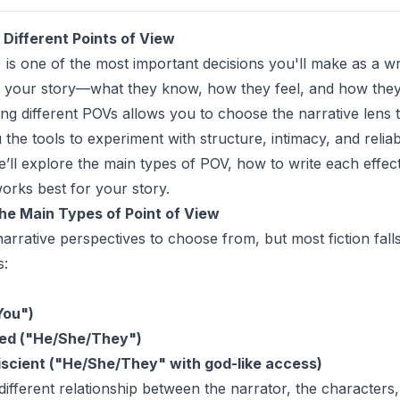
Different Points of View
 is one of the most important decisions you'll make as a wr
 your story—what they know, how they feel, and how they
ng different POVs allows you to choose the narrative lens t
the tools to experiment with structure, intimacy, and reliabil
we’ll explore the main types of POV, how to write each effec
orks best for your story.
he Main Types of Point of View
arrative perspectives to choose from, but most fiction falls
s:
You")
ted ("He/She/They")
scient ("He/She/They" with god-like access)
ifferent relationship between the narrator, the characters,