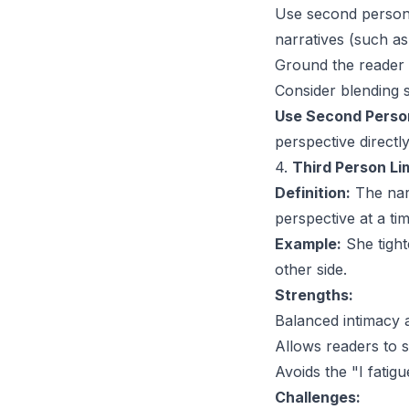
Use second person 
narratives (such a
Ground the reader i
Consider blending 
Use Second Person
perspective directly
4.
Third Person Li
Definition:
The narr
perspective at a tim
Example:
She tigh
other side.
Strengths:
Balanced intimacy an
Allows readers to s
Avoids the "I fatigu
Challenges: