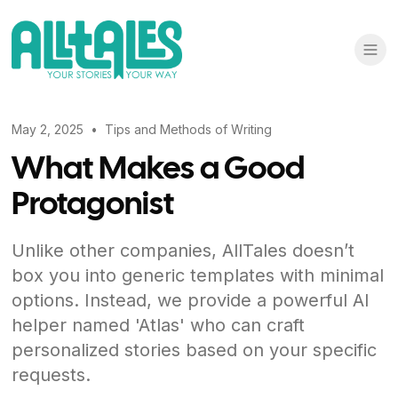
May 2, 2025
•
Tips and Methods of Writing
What Makes a Good
Protagonist
Unlike other companies, AllTales doesn’t
box you into generic templates with minimal
options. Instead, we provide a powerful AI
helper named 'Atlas' who can craft
personalized stories based on your specific
requests.