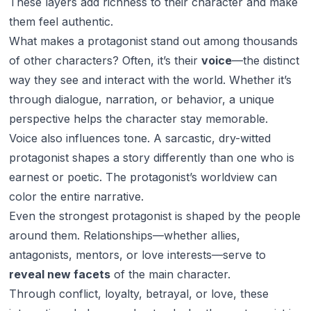
These layers add richness to their character and make
them feel authentic.
What makes a protagonist stand out among thousands
of other characters? Often, it’s their
voice
—the distinct
way they see and interact with the world. Whether it’s
through dialogue, narration, or behavior, a unique
perspective helps the character stay memorable.
Voice also influences tone. A sarcastic, dry-witted
protagonist shapes a story differently than one who is
earnest or poetic. The protagonist’s worldview can
color the entire narrative.
Even the strongest protagonist is shaped by the people
around them. Relationships—whether allies,
antagonists, mentors, or love interests—serve to
reveal new facets
of the main character.
Through conflict, loyalty, betrayal, or love, these