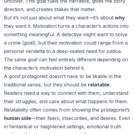
uncover. This goal fuels the narrative, gives the story
direction, and creates stakes that matter.
But it’s not just about what they want—it’s about
why
they want it. Motivation turns a character’s actions into
something meaningful. A detective might want to solve
a crime (goal), but their motivation could range from a
personal vendetta to a deep-seated need for justice.
The same goal can feel entirely different depending on
the character’s motivation behind it.
A good protagonist doesn’t have to be likable in the
traditional sense, but they should be
relatable
.
Readers need a way to connect with them, understand
their struggles, and care about what happens to them.
Relatability often comes from showing the protagonist’s
human side
—their fears, insecurities, and desires. Even
in fantastical or heightened settings, emotional truth