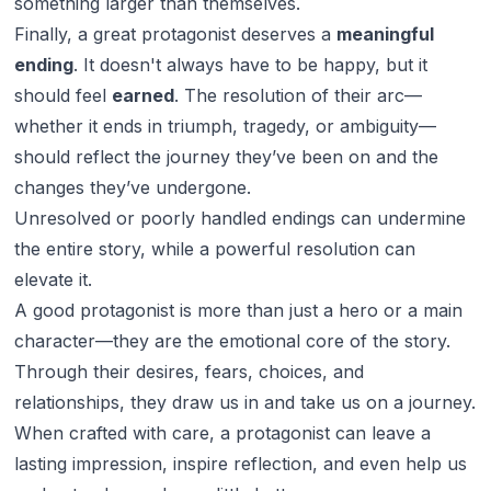
something larger than themselves.
Finally, a great protagonist deserves a
meaningful
ending
. It doesn't always have to be happy, but it
should feel
earned
. The resolution of their arc—
whether it ends in triumph, tragedy, or ambiguity—
should reflect the journey they’ve been on and the
changes they’ve undergone.
Unresolved or poorly handled endings can undermine
the entire story, while a powerful resolution can
elevate it.
A good protagonist is more than just a hero or a main
character—they are the emotional core of the story.
Through their desires, fears, choices, and
relationships, they draw us in and take us on a journey.
When crafted with care, a protagonist can leave a
lasting impression, inspire reflection, and even help us