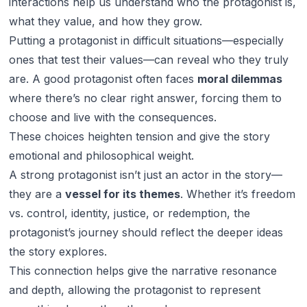
interactions help us understand who the protagonist is,
what they value, and how they grow.
Putting a protagonist in difficult situations—especially
ones that test their values—can reveal who they truly
are. A good protagonist often faces
moral dilemmas
where there’s no clear right answer, forcing them to
choose and live with the consequences.
These choices heighten tension and give the story
emotional and philosophical weight.
A strong protagonist isn’t just an actor in the story—
they are a
vessel for its themes
. Whether it’s freedom
vs. control, identity, justice, or redemption, the
protagonist’s journey should reflect the deeper ideas
the story explores.
This connection helps give the narrative resonance
and depth, allowing the protagonist to represent