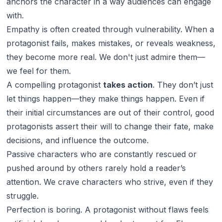
anchors the character in a way audiences can engage
with.
Empathy is often created through vulnerability. When a
protagonist fails, makes mistakes, or reveals weakness,
they become more real. We don't just admire them—
we feel for them.
A compelling protagonist
takes action
. They don’t just
let things happen—they make things happen. Even if
their initial circumstances are out of their control, good
protagonists assert their will to change their fate, make
decisions, and influence the outcome.
Passive characters who are constantly rescued or
pushed around by others rarely hold a reader’s
attention. We crave characters who strive, even if they
struggle.
Perfection is boring. A protagonist without flaws feels