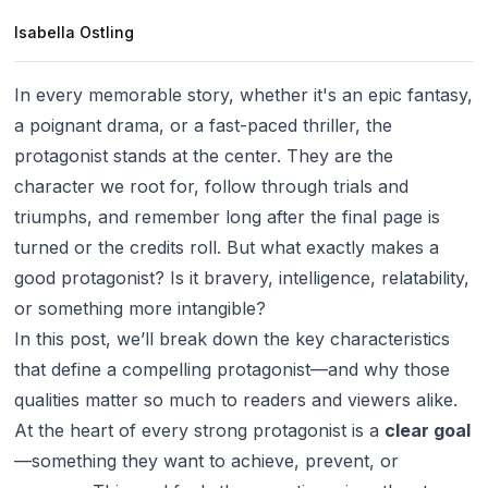
Isabella Ostling
In every memorable story, whether it's an epic fantasy,
a poignant drama, or a fast-paced thriller, the
protagonist stands at the center. They are the
character we root for, follow through trials and
triumphs, and remember long after the final page is
turned or the credits roll. But what exactly makes a
good protagonist? Is it bravery, intelligence, relatability,
or something more intangible?
In this post, we’ll break down the key characteristics
that define a compelling protagonist—and why those
qualities matter so much to readers and viewers alike.
At the heart of every strong protagonist is a
clear goal
—something they want to achieve, prevent, or