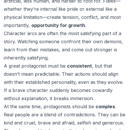
artificial, less human, and harder to root for. Flaws—
whether they’re internal like pride or external like a
physical limitation—create tension, conflict, and most
importantly,
opportunity for growth
.
Character arcs are often the most satisfying part of a
story. Watching someone confront their own demons,
learn from their mistakes, and come out stronger is
inherently satisfying.
A great protagonist must be
consistent
, but that
doesn’t mean predictable. Their actions should align
with their established personality, even as they evolve.
If a brave character suddenly becomes cowardly
without explanation, it breaks immersion.
At the same time, protagonists should be
complex
.
Real people are a blend of contradictions. They can be
kind and cruel, brave and afraid, selfish and generous.