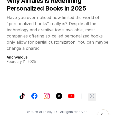
Why AllTales Is Redefining
Personalized Books in 2025
Have you ever noticed how limited the world of
"personalized books" really is? Despite all the
technology and creative tools available, most
companies offering so-called personalized books
only allow for partial customization. You can maybe
change a charac...
Anonymous
February 11, 2025
TikTok
Facebook
Instagram
X
YouTube
|
Toggle them
©
2026
AllTales, LLC. All rights reserved.