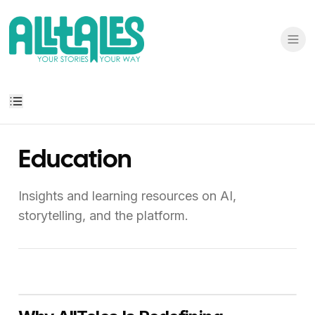
Education
Insights and learning resources on AI,
storytelling, and the platform.